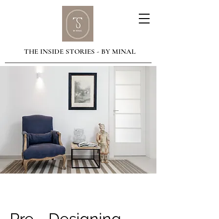
THE INSIDE STORIES - BY MINAL
Pre - Designing