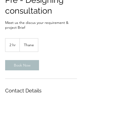
consultation
Meet us the discus your requirement &
project Brief
2 hr
2
Thane
h
r
Book Now
Contact Details
Brindavan Society, Thane West, Thane,
Maharashtra, India
9869199036